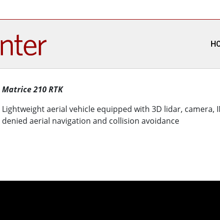
H
Matrice 210 RTK
Lightweight aerial vehicle equipped with 3D lidar, camera,
denied aerial navigation and collision avoidance