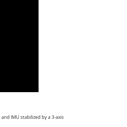
and IMU stabilized by a 3-axis
n