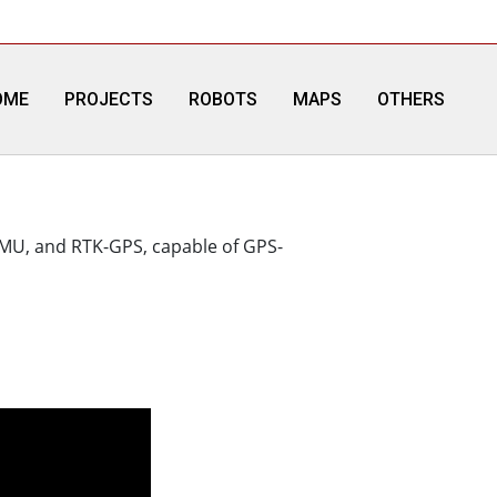
OME
PROJECTS
ROBOTS
MAPS
OTHERS
 IMU, and RTK-GPS, capable of GPS-