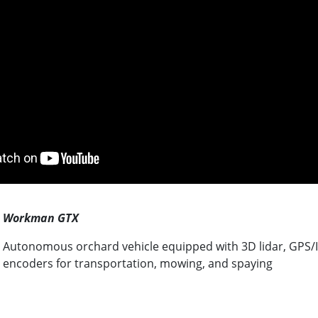
Workman GTX
Autonomous orchard vehicle equipped with 3D lidar, GPS/I
encoders for transportation, mowing, and spaying