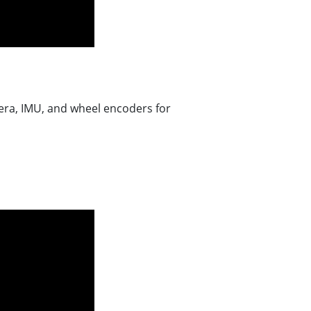
era, IMU, and wheel encoders for