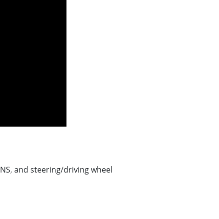
NS, and steering/driving wheel