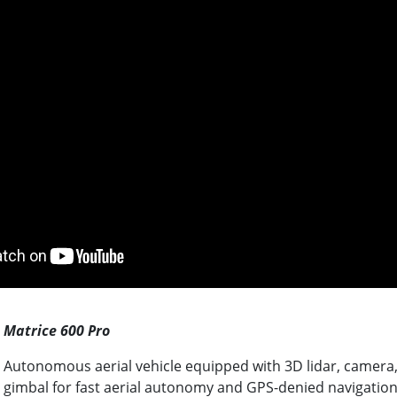
Matrice 600 Pro
Autonomous aerial vehicle equipped with 3D lidar, camera, 
gimbal for fast aerial autonomy and GPS-denied navigatio