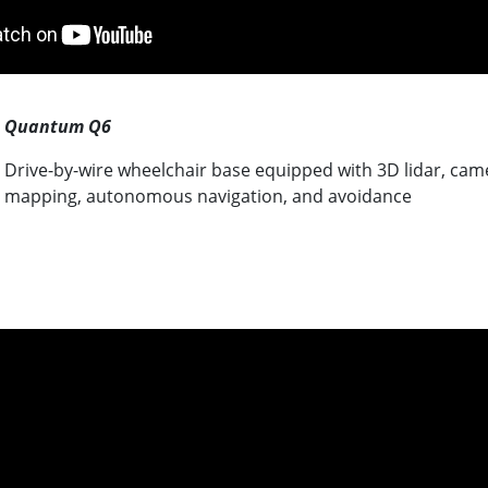
Quantum Q6
Drive-by-wire wheelchair base equipped with 3D lidar, cam
mapping, autonomous navigation, and avoidance