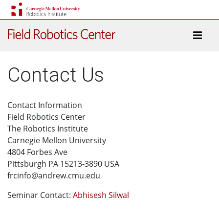
Contact Us
Contact Information
Field Robotics Center
The Robotics Institute
Carnegie Mellon University
4804 Forbes Ave
Pittsburgh PA 15213-3890 USA
frcinfo@andrew.cmu.edu
Seminar Contact:
Abhisesh Silwal