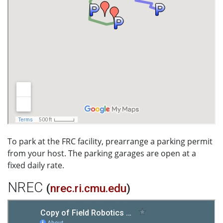
To park at the FRC facility, prearrange a parking permit
from your host. The parking garages are open at a
fixed daily rate.
NREC
(
nrec.ri.cmu.edu
)