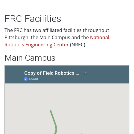
FRC Facilities
The FRC has two affiliated facilities throughout
Pittsburgh: the Main Campus and the
National
Robotics Engineering Center
(NREC).
Main Campus